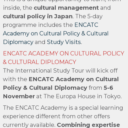
inside, the
cultural management
and
cultural policy in Japan
. The 5-day
programme includes the
ENCATC
Academy on Cultural Policy & Cultural
Diplomacy
and
Study Visits
.
ENCATC ACADEMY ON CULTURAL POLICY
& CULTURAL DIPLOMACY
The International Study Tour will kick off
with the
ENCATC Academy on Cultural
Policy & Cultural Diplomacy
from
5-6
November
at The Europa House in Tokyo.
The ENCATC Academy is a special learning
experience different from other offers
currently available.
Combining expertise