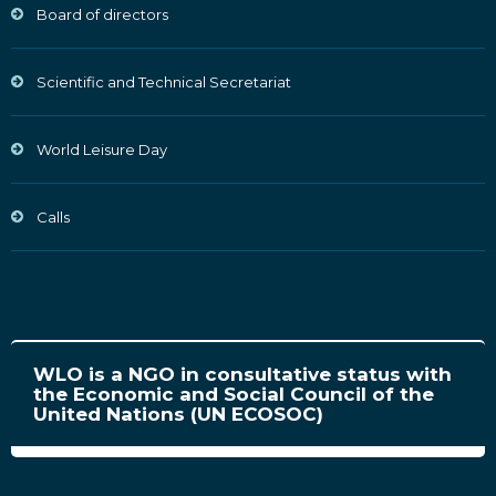
Board of directors
Scientific and Technical Secretariat
World Leisure Day
Calls
WLO is a NGO in consultative status with
the Economic and Social Council of the
United Nations (UN ECOSOC)