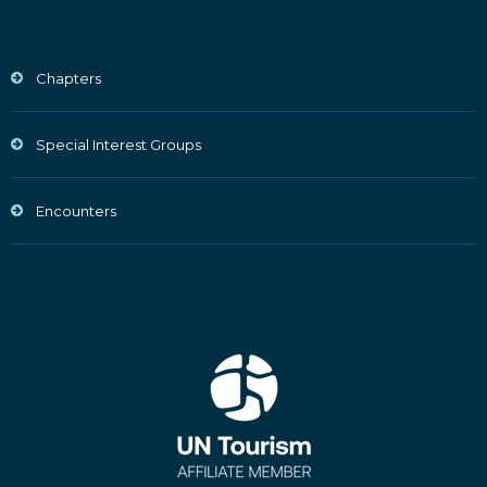
Chapters
Special Interest Groups
Encounters