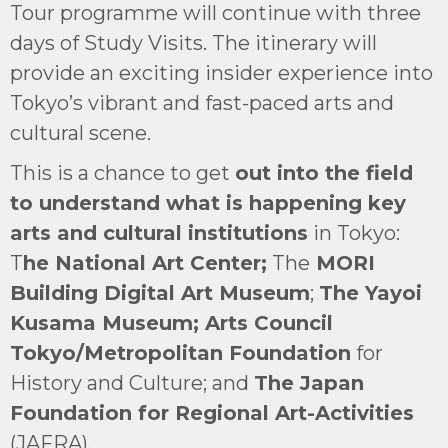
Tour programme will continue with three
days of Study Visits. The itinerary will
provide an exciting insider experience into
Tokyo’s vibrant and fast-paced arts and
cultural scene.
This is a chance to get
out into the field
to understand what is happening key
arts and cultural institutions
in Tokyo:
T
he National Art Center;
The
MORI
Building Digital Art Museum
;
The Yayoi
Kusama Museum; Arts Council
Tokyo/Metropolitan Foundation
for
History and Culture; and
The Japan
Foundation for Regional Art-Activities
(JAFRA).