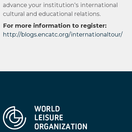
advance your institution's international
cultural and educational relations.
For more information to register:
http://blogs.encatc.org/internationaltour/