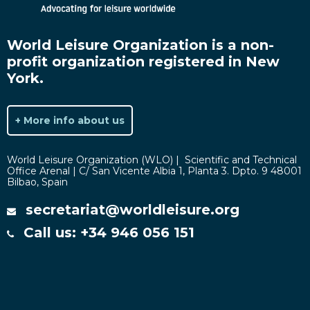
World Leisure Organization is a non-
profit organization registered in New
York.
+ More info about us
World Leisure Organization (WLO) | Scientific and Technical
Office Arenal | C/ San Vicente Albia 1, Planta 3. Dpto. 9 48001
Bilbao, Spain
secretariat@worldleisure.org
Call us: +34 946 056 151