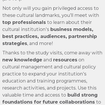
Not only will you gain privileged access to
these cultural landmarks, you’ll meet with
top professionals
to learn about their
cultural institution's
business models,
best practices, audiences, partnership
strategies
, and more!
Thanks to the study visits, come away with
new knowledge
and
resources
on
cultural management and cultural policy
practice to expand your institution's
education and training programmes,
research activities, and projects. Use this
valuable time and access to
build strong
foundations for future collaborations
to