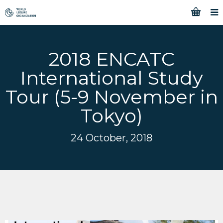
2018 ENCATC
International Study
Tour (5-9 November in
Tokyo)
24 October, 2018