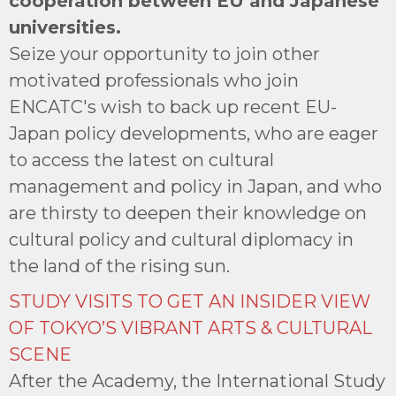
cooperation between EU and Japanese
universities.
Seize your opportunity to join other
motivated professionals who join
ENCATC's wish to back up recent EU-
Japan policy developments, who are eager
to access the latest on cultural
management and policy in Japan, and who
are thirsty to deepen their knowledge on
cultural policy and cultural diplomacy in
the land of the rising sun.
STUDY VISITS TO GET AN INSIDER VIEW
OF TOKYO’S VIBRANT ARTS & CULTURAL
SCENE
After the Academy, the International Study