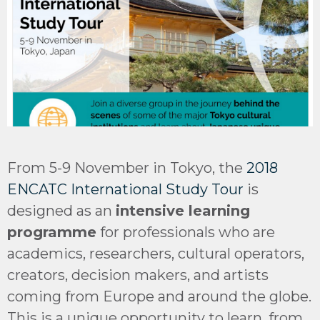
From 5-9 November in Tokyo, the
2018
ENCATC International Study Tour
is
designed as an
intensive learning
programme
for professionals who are
academics, researchers, cultural operators,
creators, decision makers, and artists
coming from Europe and around the globe.
This is a unique opportunity to learn, from