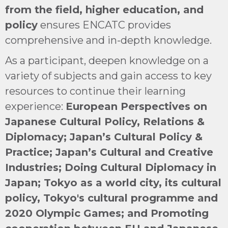
from the field, higher education, and
policy
ensures ENCATC provides
comprehensive and in-depth knowledge.
As a participant, deepen knowledge on a
variety of subjects and gain access to key
resources to continue their learning
experience:
European Perspectives on
Japanese Cultural Policy, Relations &
Diplomacy; Japan’s Cultural Policy &
Practice; Japan’s Cultural and Creative
Industries; Doing Cultural Diplomacy in
Japan; Tokyo as a world city, its cultural
policy, Tokyo's cultural programme and
2020 Olympic Games; and Promoting