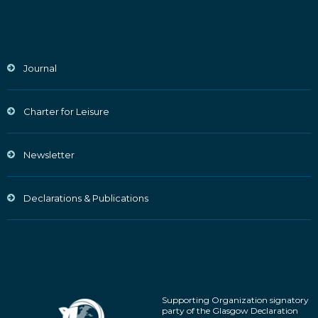
Journal
Charter for Leisure
Newsletter
Declarations & Publications
Supporting Organization signatory
party of the Glasgow Declaration