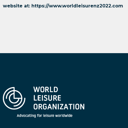
website at:
https://www.worldleisurenz2022.com