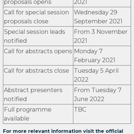
proposals opens
2021
Call for special session
Wednesday 29
proposals close
September 2021
Special session leads
From 3 November
notified
2021
Call for abstracts opens
Monday 7
February 2021
Call for abstracts close
Tuesday 5 April
2022
Abstract presenters
From Tuesday 7
notified
June 2022
Full programme
TBC
available
For more relevant information visit the official