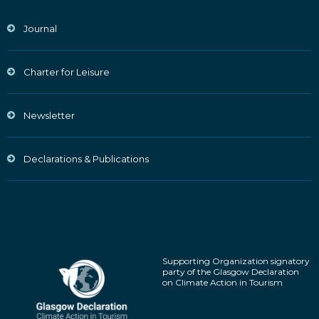
Journal
Charter for Leisure
Newsletter
Declarations & Publications
Supporting Organization signatory
party of the Glasgow Declaration
on Climate Action in Tourism