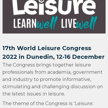
17th World Leisure Congress
2022 in Dunedin, 12-16 December
The Congress brings together leisure
professionals from academia, government
and industry to promote informative,
stimulating and challenging discussion on
the latest issues in leisure.
The theme of the Congress is ‘Leisure: