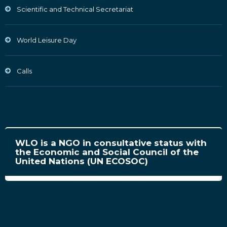
Scientific and Technical Secretariat
World Leisure Day
Calls
WLO is a NGO in consultative status with
the Economic and Social Council of the
United Nations (UN ECOSOC)