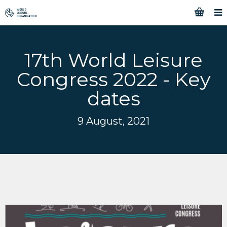
17th World Leisure
Congress 2022 - Key
dates
9 August, 2021