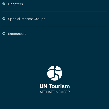
Chapters
Special Interest Groups
Encounters