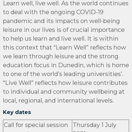
Learn well, live well. As the world continues
to deal with the ongoing COVID-19
pandemic and its impacts on well-being
leisure in our lives is of crucial importance
to help us learn and live well. It is within
this context that “Learn Well” reflects how
we learn through leisure and the strong
education focus in Dunedin, which is home
to one of the world’s leading universities’.
“Live Well” reflects how leisure contributes
to individual and community wellbeing at
local, regional, and international levels.
Key dates
Call for special session
Thursday 1 July