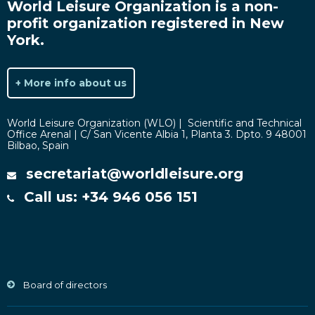
World Leisure Organization is a non-
profit organization registered in New
York.
+ More info about us
World Leisure Organization (WLO) | Scientific and Technical
Office Arenal | C/ San Vicente Albia 1, Planta 3. Dpto. 9 48001
Bilbao, Spain
secretariat@worldleisure.org
Call us: +34 946 056 151
Board of directors