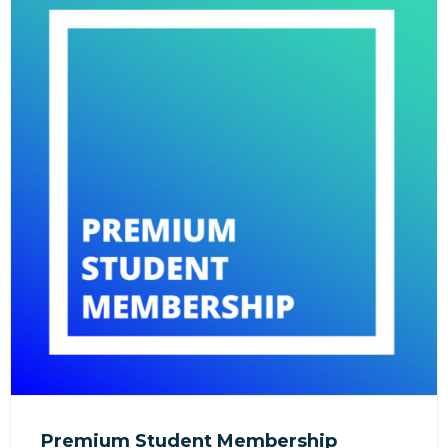
Premium Student Membership