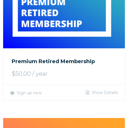
Premium Retired Membership
$
50.00
/ year
Show Details
Sign up now