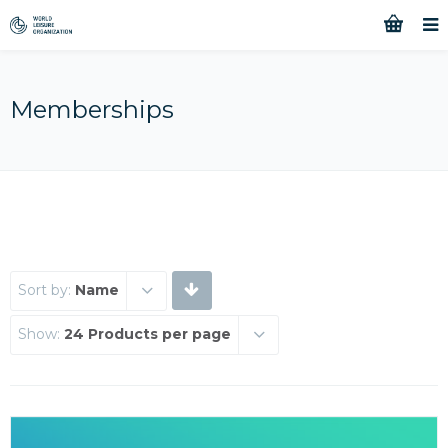
Memberships
Sort by:
Name
Show:
24 Products per page