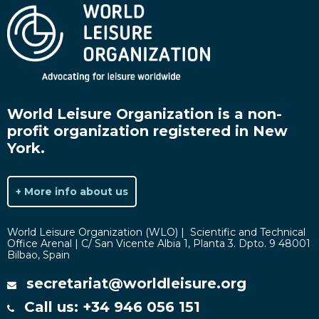
World Leisure Organization is a non-
profit organization registered in New
York.
+ More info about us
World Leisure Organization (WLO) | Scientific and Technical
Office Arenal | C/ San Vicente Albia 1, Planta 3. Dpto. 9 48001
Bilbao, Spain
secretariat@worldleisure.org
Call us: +34 946 056 151