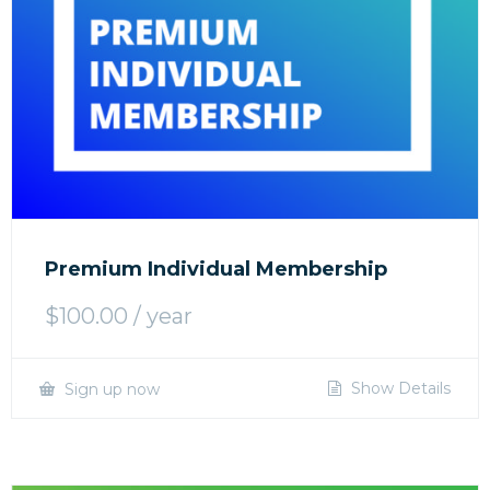
Premium Individual Membership
$
100.00
/ year
Show Details
Sign up now