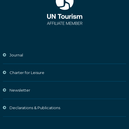
Journal
Charter for Leisure
Newsletter
Declarations & Publications