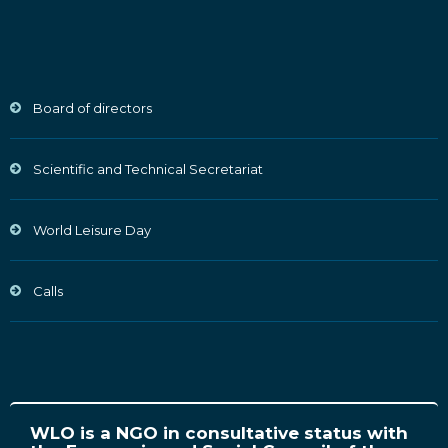
Board of directors
Scientific and Technical Secretariat
World Leisure Day
Calls
WLO is a NGO in consultative status with