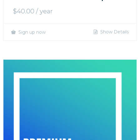
$
40.00
/ year
Show Details
Sign up now