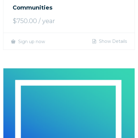
Communities
$
750.00
/ year
Show Details
Sign up now