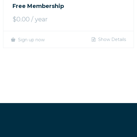
Free Membership
$
0.00
/ year
Show Details
Sign up now