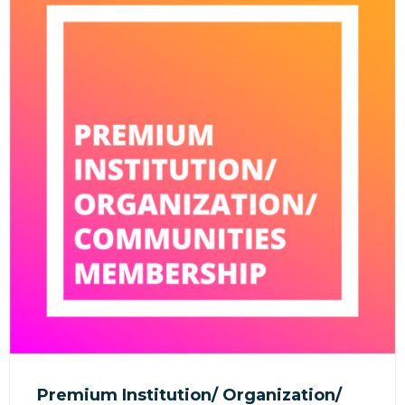
Premium Institution/ Organization/