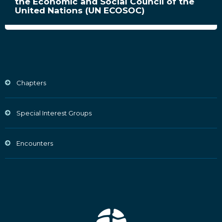
the Economic and Social Council of the
United Nations (UN ECOSOC)
Chapters
Special Interest Groups
Encounters