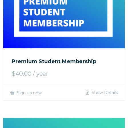
Premium Student Membership
$
40.00
/ year
Show Details
Sign up now