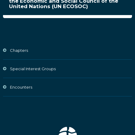
the Economic and Social Council of the
United Nations (UN ECOSOC)
Chapters
Special Interest Groups
Encounters