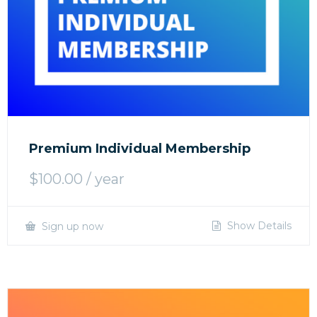
Premium Individual Membership
$
100.00
/ year
Show Details
Sign up now