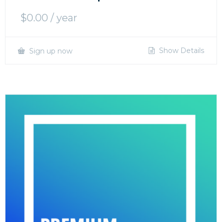
$
0.00
/ year
Show Details
Sign up now