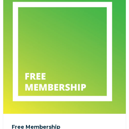
Free Membership