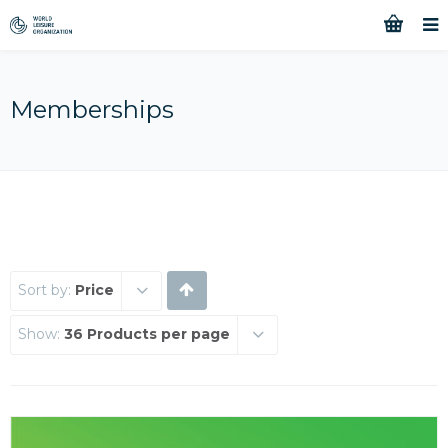
Memberships
Sort by:
Price
Show:
36 Products per page