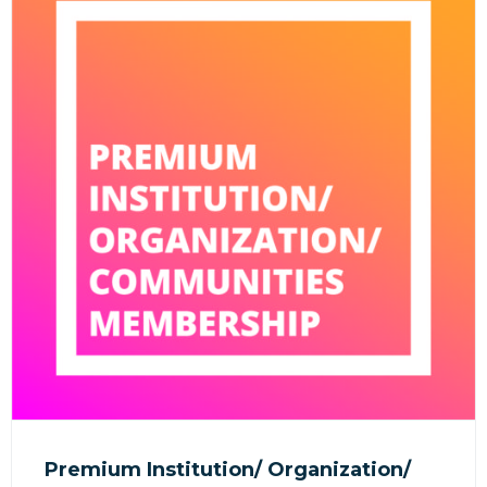
Premium Institution/ Organization/