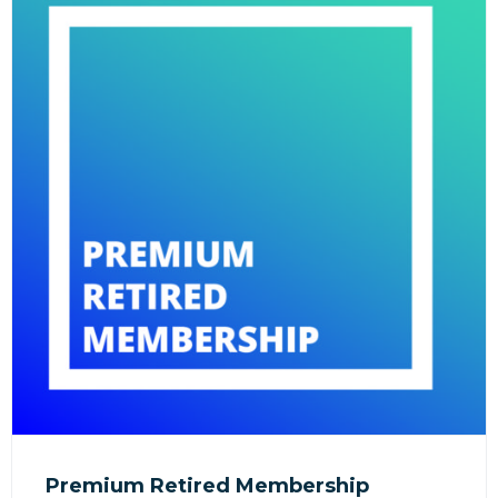
Premium Retired Membership