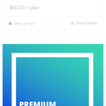
$
50.00
/ year
Show Details
Sign up now