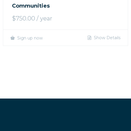
Communities
$
750.00
/ year
Show Details
Sign up now