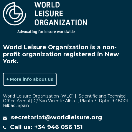
World Leisure Organization is a non-
profit organization registered in New
York.
+ More info about us
World Leisure Organization (WLO) | Scientific and Technical
Office Arenal | C/ San Vicente Albia 1, Planta 3. Dpto. 9 48001
Bilbao, Spain
secretariat@worldleisure.org
Call us: +34 946 056 151