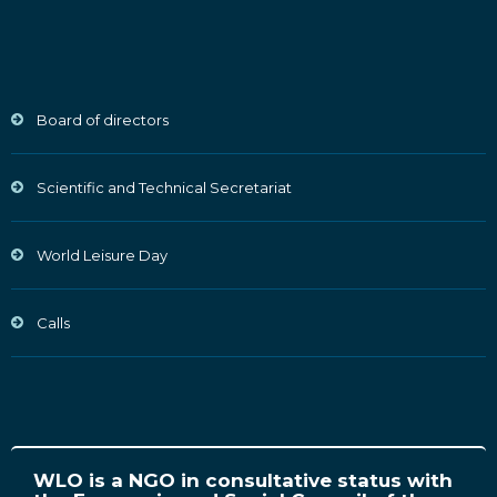
Board of directors
Scientific and Technical Secretariat
World Leisure Day
Calls
WLO is a NGO in consultative status with