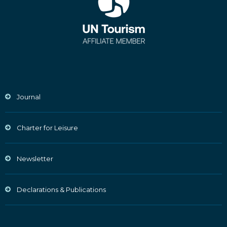
Journal
Charter for Leisure
Newsletter
Declarations & Publications