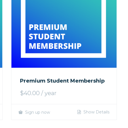
Premium Student Membership
$
40.00
/ year
Show Details
Sign up now