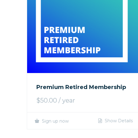
Premium Retired Membership
$
50.00
/ year
Show Details
Sign up now