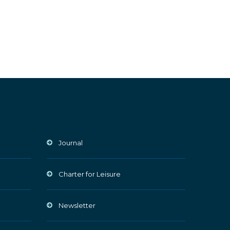
Journal
Charter for Leisure
Newsletter