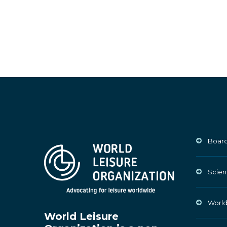
Board
Scien
World
World Leisure