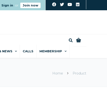
Sign in
or
Join now
0
& NEWS
CALLS
MEMBERSHIP
Home
Product