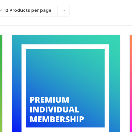
w:
12 Products per page