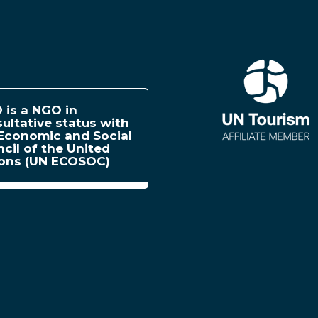
is a NGO in
ultative status with
Economic and Social
cil of the United
ions (UN ECOSOC)