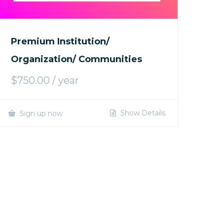
Premium Institution/
Organization/ Communities
$
750.00
/ year
Show Details
Sign up now