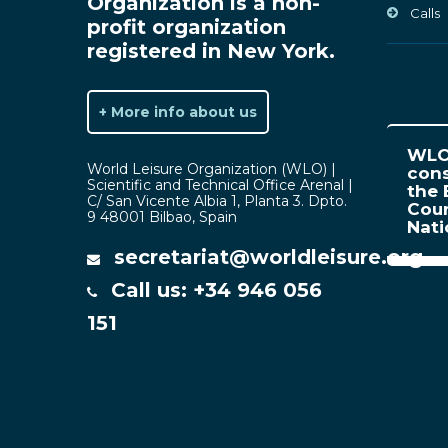
Organization is a non-
Calls
profit organization
registered in New York.
+ More info about us
WLO 
World Leisure Organization (WLO) |
cons
Scientific and Technical Office Arenal |
the 
C/ San Vicente Albia 1, Planta 3. Dpto.
Coun
9 48001 Bilbao, Spain
Nat
secretariat@worldleisure.org
Call us: +34 946 056
151