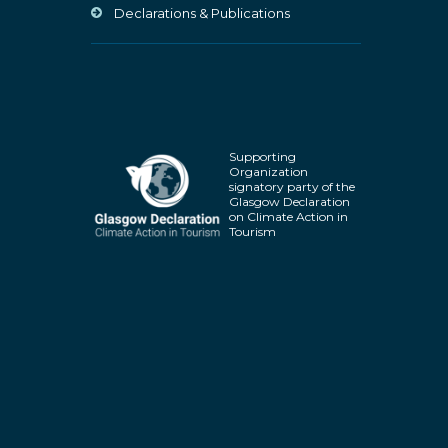
Declarations & Publications
Supporting
Organization
signatory party of the
Glasgow Declaration
on Climate Action in
Tourism