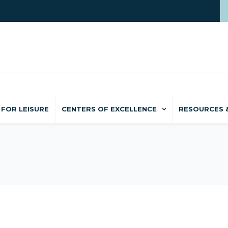
FOR LEISURE
CENTERS OF EXCELLENCE
RESOURCES 