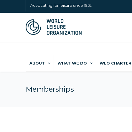
Advocating for leisure since 1952
ABOUT
WHAT WE DO
WLO CHARTER 
Memberships