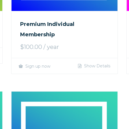
Premium Individual
Membership
$
100.00
/ year
Show Details
Sign up now