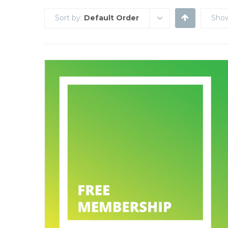
Sort by:
Default Order
Sho