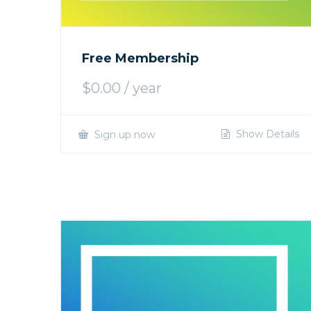
Free Membership
$
0.00
/ year
Show Details
Sign up now