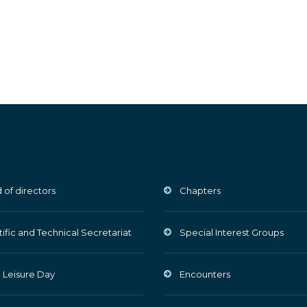
 of directors
Chapters
tific and Technical Secretariat
Special Interest Groups
 Leisure Day
Encounters