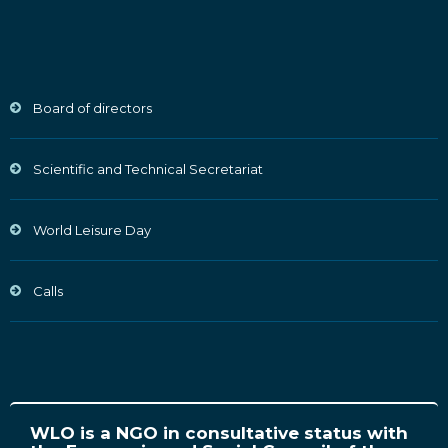
Board of directors
Scientific and Technical Secretariat
World Leisure Day
Calls
WLO is a NGO in consultative status with