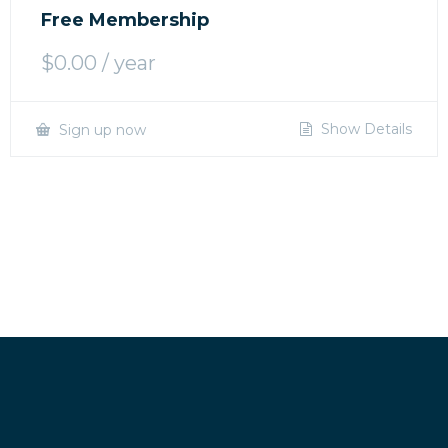
Free Membership
$
0.00
/ year
Show Details
Sign up now