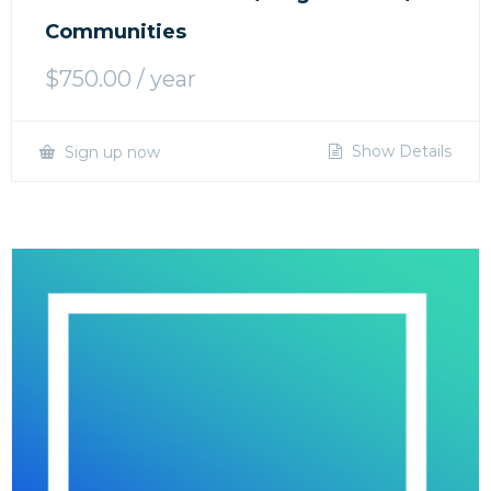
Communities
$
750.00
/ year
Show Details
Sign up now