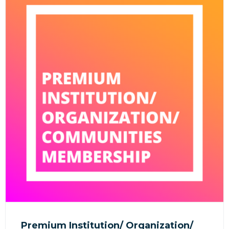
Premium Institution/ Organization/