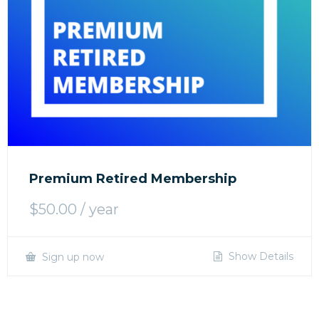
Premium Retired Membership
$
50.00
/ year
Show Details
Sign up now