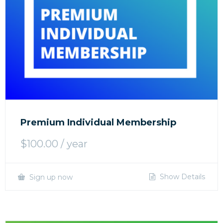
Premium Individual Membership
$
100.00
/ year
Show Details
Sign up now