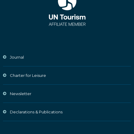
Journal
Charter for Leisure
Newsletter
Declarations & Publications