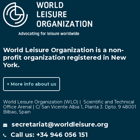
World Leisure Organization is a non-
profit organization registered in New
York.
+ More info about us
World Leisure Organization (WLO) | Scientific and Technical
Office Arenal | C/ San Vicente Albia 1, Planta 3. Dpto. 9 48001
Bilbao, Spain
secretariat@worldleisure.org
Call us: +34 946 056 151