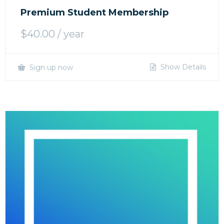
Premium Student Membership
$
40.00
/ year
Show Details
Sign up now