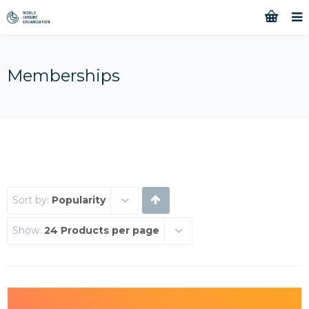
Memberships
Sort by:
Popularity
Show:
24 Products per page