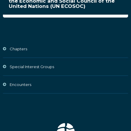
the Economic and Social Council of the
United Nations (UN ECOSOC)
Chapters
Special Interest Groups
Encounters