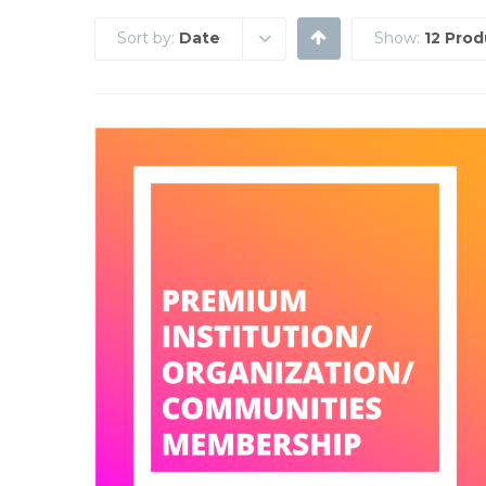
Sort by:
Date
Show:
12 Prod