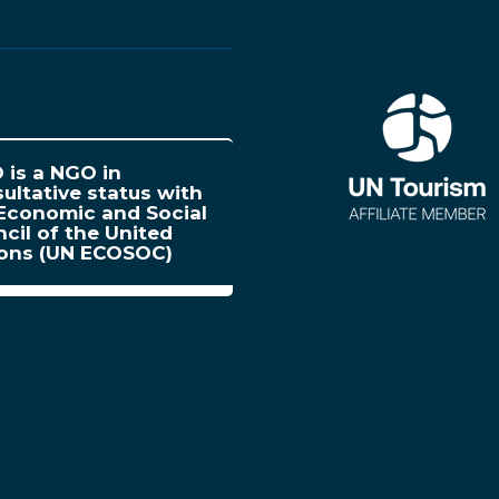
is a NGO in
ultative status with
Economic and Social
cil of the United
ions (UN ECOSOC)