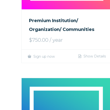
Premium Institution/
Organization/ Communities
$
750.00
/ year
Show Details
Sign up now