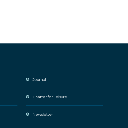
Journal
Charter for Leisure
Newsletter