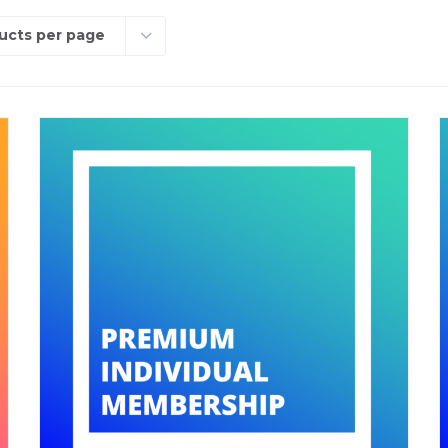
ucts per page