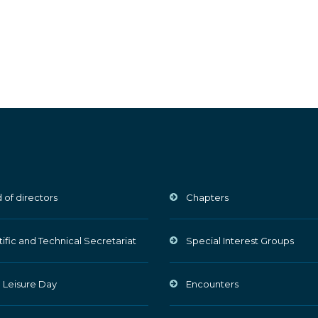
 of directors
Chapters
tific and Technical Secretariat
Special Interest Groups
 Leisure Day
Encounters