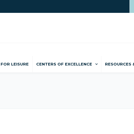
FOR LEISURE
CENTERS OF EXCELLENCE
RESOURCES 