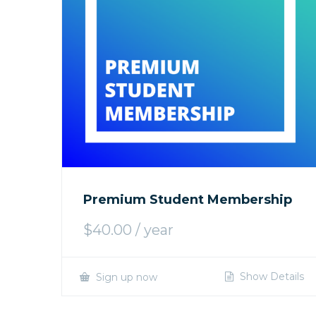
Premium Student Membership
$
40.00
/ year
Show Details
Sign up now