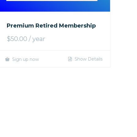
Premium Retired Membership
$
50.00
/ year
Show Details
Sign up now