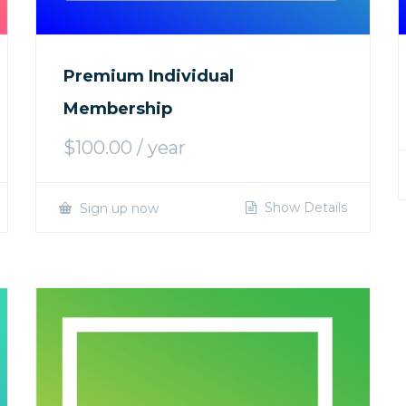
Premium Individual
Membership
$
100.00
/ year
Show Details
Sign up now