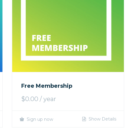
Free Membership
$
0.00
/ year
Show Details
Sign up now