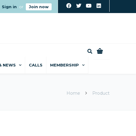
Sign in
or
Join now
0
& NEWS
CALLS
MEMBERSHIP
Home
Product