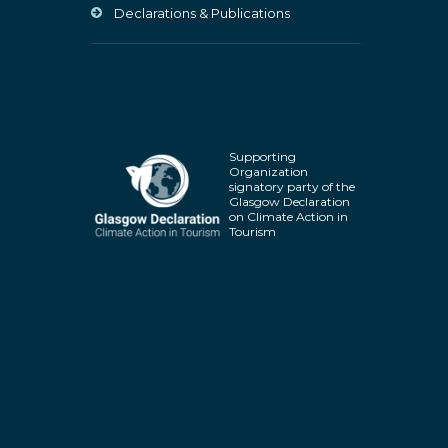
Declarations & Publications
Supporting
Organization
signatory party of the
Glasgow Declaration
on Climate Action in
Tourism