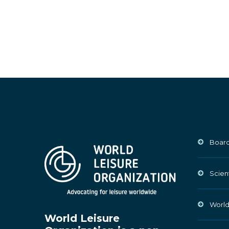
Board
Scien
World
World Leisure