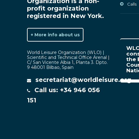
Organization is a non-
Calls
profit organization
registered in New York.
+ More info about us
WLO 
World Leisure Organization (WLO) |
cons
Scientific and Technical Office Arenal |
the 
C/ San Vicente Albia 1, Planta 3. Dpto.
Coun
9 48001 Bilbao, Spain
Nat
secretariat@worldleisure.org
Call us: +34 946 056
151