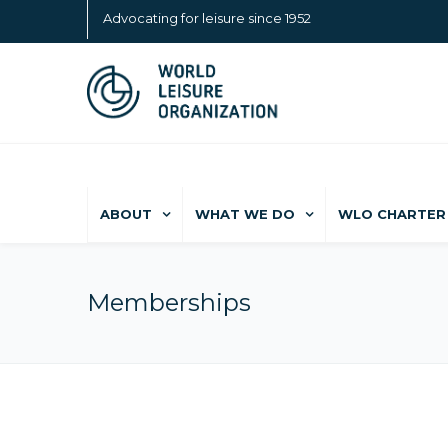
Advocating for leisure since 1952
ABOUT
WHAT WE DO
WLO CHARTER 
Memberships