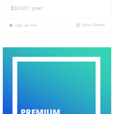
$
50.00
/ year
Show Details
Sign up now