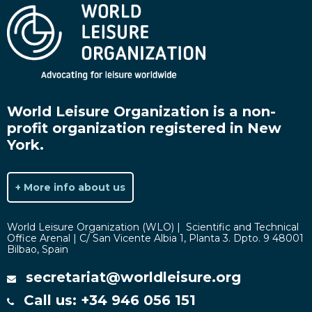
World Leisure Organization is a non-
profit organization registered in New
York.
+ More info about us
World Leisure Organization (WLO) | Scientific and Technical
Office Arenal | C/ San Vicente Albia 1, Planta 3. Dpto. 9 48001
Bilbao, Spain
secretariat@worldleisure.org
Call us: +34 946 056 151