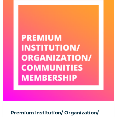
Premium Institution/ Organization/