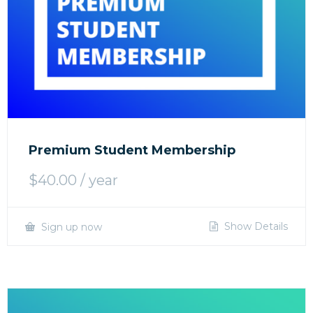
Premium Student Membership
$
40.00
/ year
Show Details
Sign up now