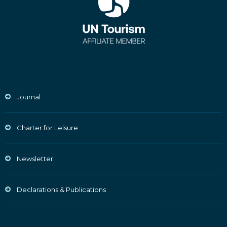
Journal
Charter for Leisure
Newsletter
Declarations & Publications