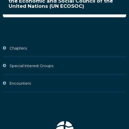
the Economic and Social Council of the
United Nations (UN ECOSOC)
Chapters
Special Interest Groups
Encounters