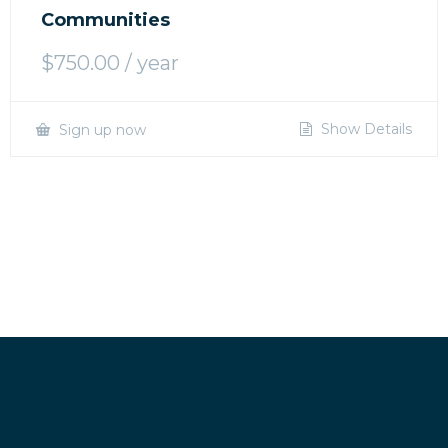
Communities
$
750.00
/ year
Show Details
Sign up now