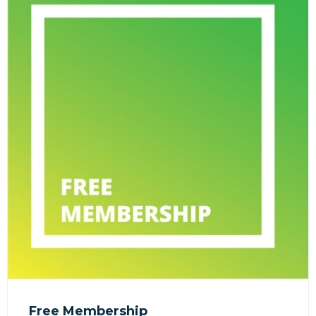
Free Membership