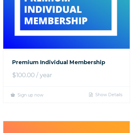
Premium Individual Membership
$
100.00
/ year
Show Details
Sign up now