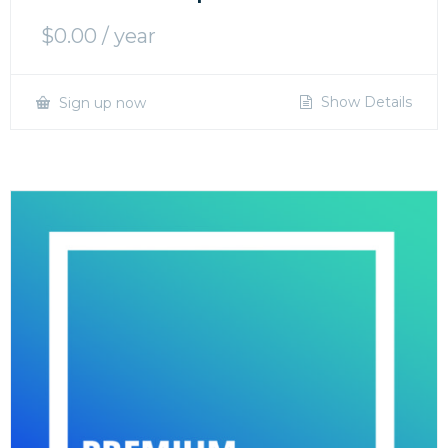
$
0.00
/ year
Show Details
Sign up now