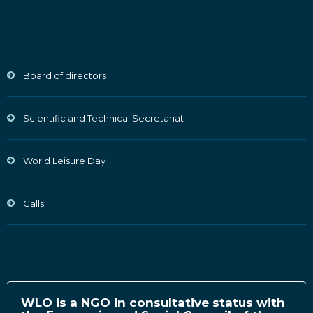
Board of directors
Scientific and Technical Secretariat
World Leisure Day
Calls
WLO is a NGO in consultative status with