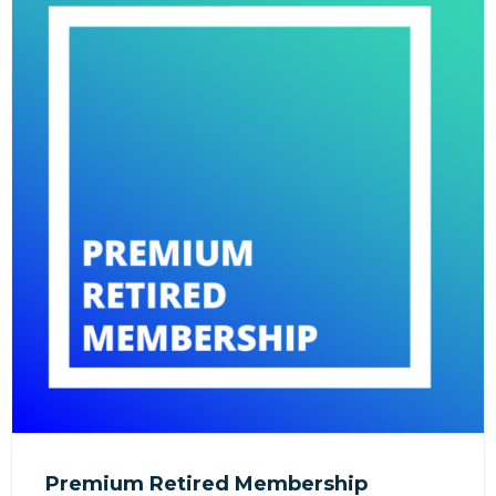
Premium Retired Membership