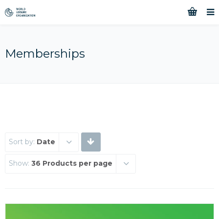
Memberships
Sort by:
Date
Show:
36 Products per page