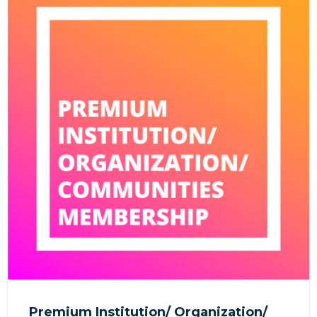
Premium Institution/ Organization/