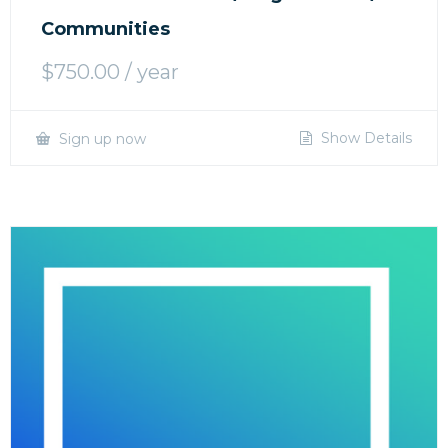
Communities
$
750.00
/ year
Show Details
Sign up now