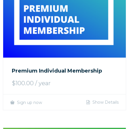
Premium Individual Membership
$
100.00
/ year
Show Details
Sign up now