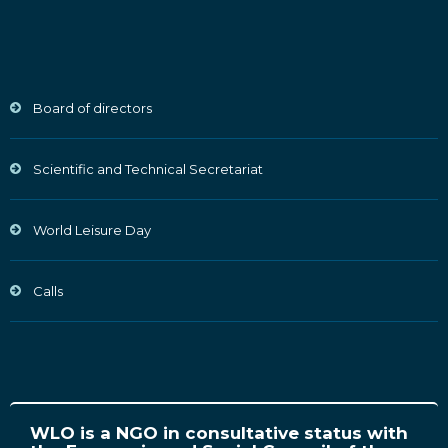
Board of directors
Scientific and Technical Secretariat
World Leisure Day
Calls
WLO is a NGO in consultative status with