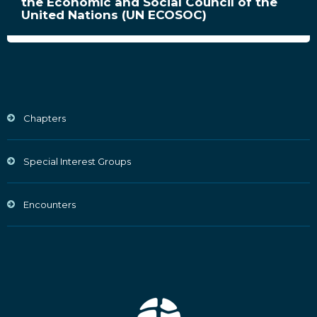
the Economic and Social Council of the
United Nations (UN ECOSOC)
Chapters
Special Interest Groups
Encounters