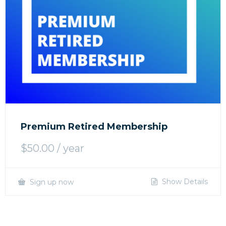
Premium Retired Membership
$
50.00
/ year
Show Details
Sign up now