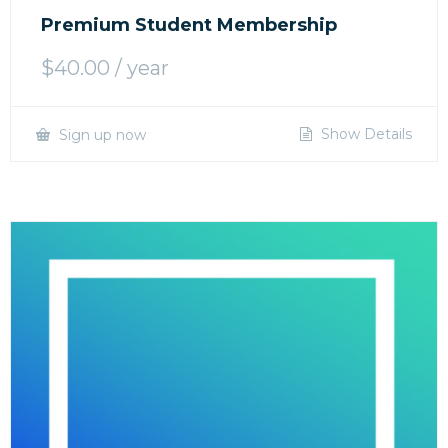
Premium Student Membership
$
40.00
/ year
Show Details
Sign up now