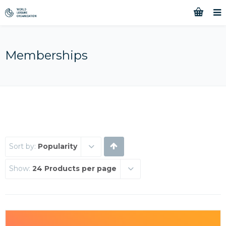
Memberships
Sort by:
Popularity
Show:
24 Products per page