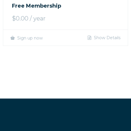
Free Membership
$
0.00
/ year
Show Details
Sign up now