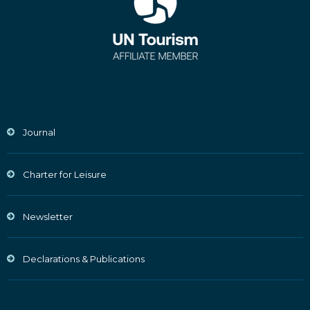
Journal
Charter for Leisure
Newsletter
Declarations & Publications