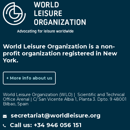
World Leisure Organization is a non-
profit organization registered in New
York.
+ More info about us
World Leisure Organization (WLO) | Scientific and Technical
Office Arenal | C/ San Vicente Albia 1, Planta 3. Dpto. 9 48001
Bilbao, Spain
secretariat@worldleisure.org
Call us: +34 946 056 151