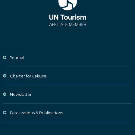
Journal
Charter for Leisure
Newsletter
Declarations & Publications